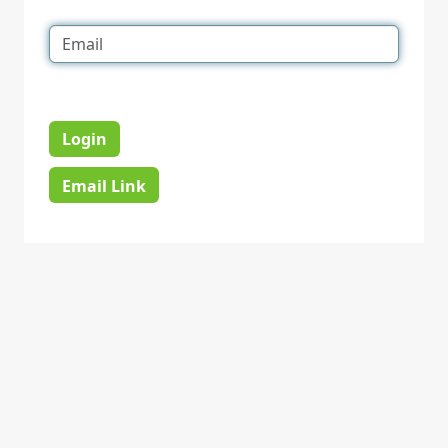
Login