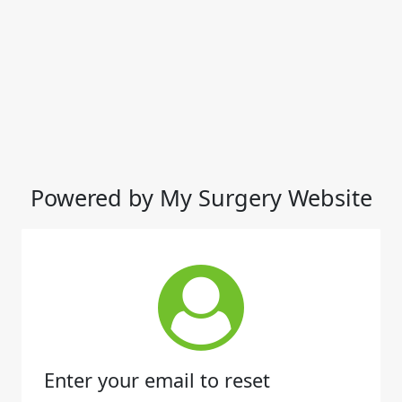
Powered by My Surgery Website
Enter your email to reset