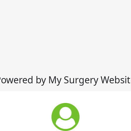
Powered by My Surgery Websit