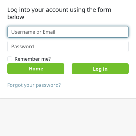
Log into your account using the form
below
Remember me?
Home
Forgot your password?