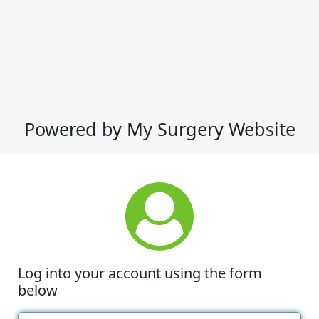
Powered by My Surgery Website
Log into your account using the form
below