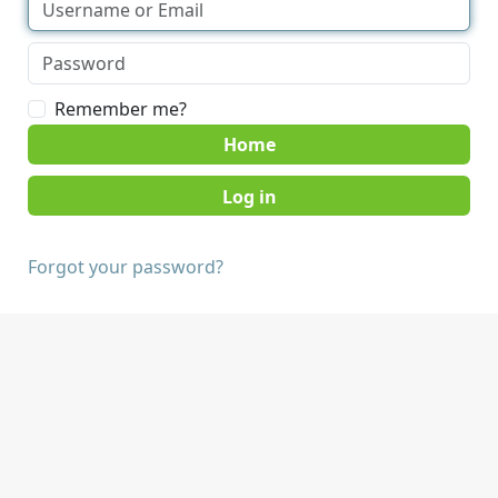
Remember me?
Home
Forgot your password?