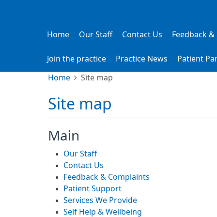
Home
Our Staff
Contact Us
Feedback &
Join the practice
Practice News
Patient Pa
Home
Site map
Site map
Main
Our Staff
Contact Us
Feedback & Complaints
Patient Support
Services We Provide
Self Help & Wellbeing