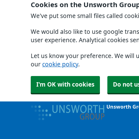
Cookies on the Unsworth Group
We've put some small files called cook
We would also like to use google tran
user experience. Analytical cookies se
Let us know your preference. We will 
our
cookie policy
.
I'm OK with cookies
Do not u
Unsworth Gr