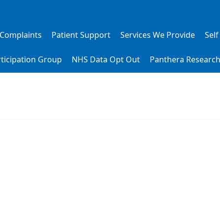
 Complaints
Patient Support
Services We Provide
Self
rticipation Group
NHS Data Opt Out
Panthera Researc