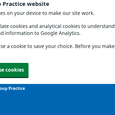
 Practice website
ies on your device to make our site work.
slate cookies and analytical cookies to understan
nd information to Google Analytics.
use a cookie to save your choice. Before you mak
se cookies
oup Practice