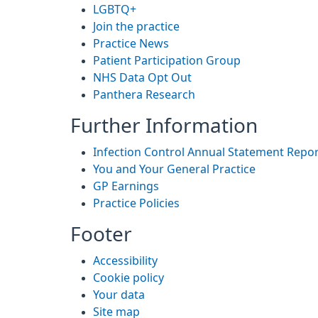
LGBTQ+
Join the practice
Practice News
Patient Participation Group
NHS Data Opt Out
Panthera Research
Further Information
Infection Control Annual Statement Repo
You and Your General Practice
GP Earnings
Practice Policies
Footer
Accessibility
Cookie policy
Your data
Site map