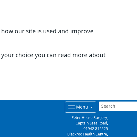
d how our site is used and improve
e your choice you can read more about
Menu
Peter House Surgery,
Captain Lees Road,
01942 812525
Blackrod Health Centre,