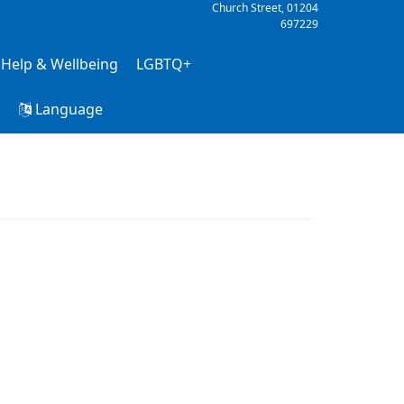
Church Street,
01204
697229
 Help & Wellbeing
LGBTQ+
h
Language