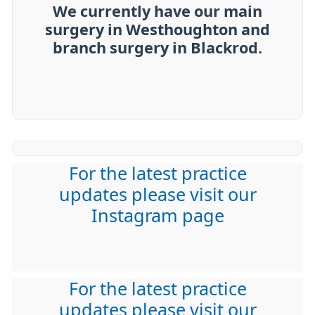
We currently have our main
surgery in Westhoughton and
branch surgery in Blackrod.
For the latest practice
updates please visit our
Instagram page
For the latest practice
updates please visit our