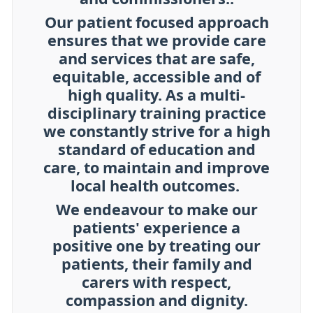
Our patient focused approach
ensures that we provide care
and services that are safe,
equitable, accessible and of
high quality. As a multi-
disciplinary training practice
we constantly strive for a high
standard of education and
care, to maintain and improve
local health outcomes.
We endeavour to make our
patients' experience a
positive one by treating our
patients, their family and
carers with respect,
compassion and dignity.