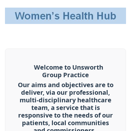
Welcome to Unsworth
Group Practice
Our aims and objectives are to
deliver, via our professional,
multi-disciplinary healthcare
team, a service that is
responsive to the needs of our
patients, local communities
and commissioners..