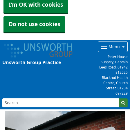
I'm OK with cookies
Do not use cookies
Menu
Peter House
Unsworth Group Practice
Surgery, Captain
Lees Road,
01942
812525
Blackrod Health
Centre, Church
Street,
01204
697229