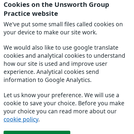
Cookies on the Unsworth Group
Practice website
We've put some small files called cookies on
your device to make our site work.
We would also like to use google translate
cookies and analytical cookies to understand
how our site is used and improve user
experience. Analytical cookies send
information to Google Analytics.
Let us know your preference. We will use a
cookie to save your choice. Before you make
your choice you can read more about our
cookie policy
.