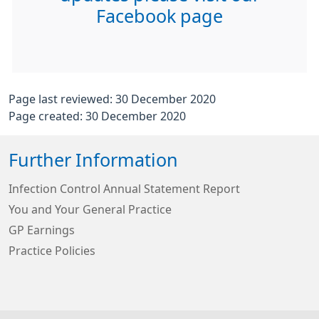
Facebook page
Page last reviewed: 30 December 2020
Page created: 30 December 2020
Further Information
Infection Control Annual Statement Report
You and Your General Practice
GP Earnings
Practice Policies