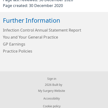
Page created: 30 December 2020
Further Information
Infection Control Annual Statement Report
You and Your General Practice
GP Earnings
Practice Policies
Sign in
© 2026 Built by
My Surgery Website
Accessibility
Cookie policy