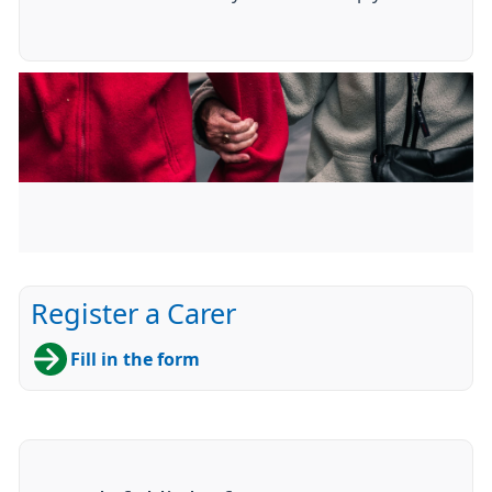
Register a Carer
Fill in the form