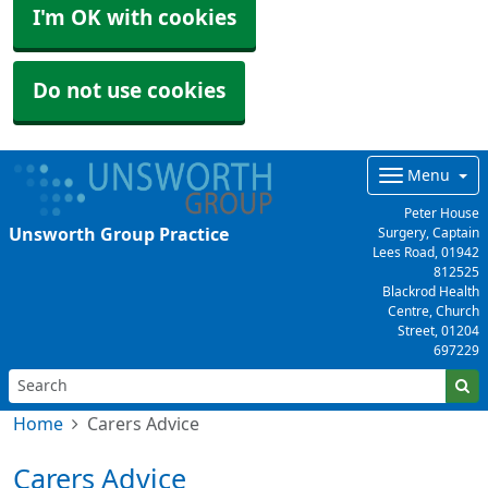
I'm OK with cookies
Do not use cookies
Menu
Peter House
Unsworth Group Practice
Surgery, Captain
Lees Road,
01942
812525
Blackrod Health
Centre, Church
Street,
01204
697229
Home
Carers Advice
Carers Advice