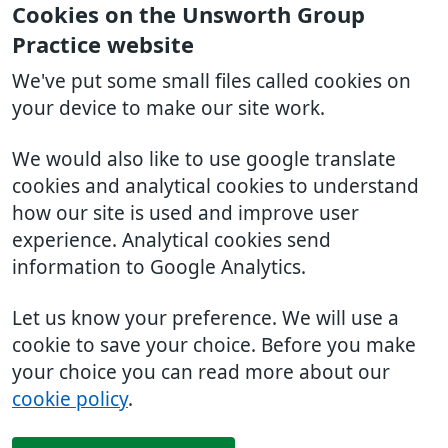
Cookies on the Unsworth Group
Practice website
We've put some small files called cookies on
your device to make our site work.
We would also like to use google translate
cookies and analytical cookies to understand
how our site is used and improve user
experience. Analytical cookies send
information to Google Analytics.
Let us know your preference. We will use a
cookie to save your choice. Before you make
your choice you can read more about our
cookie policy
.