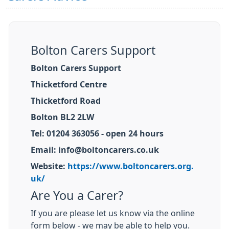
Bolton Carers Support
Bolton Carers Support
Thicketford Centre
Thicketford Road
Bolton BL2 2LW
Tel: 01204 363056 - open 24 hours
Email: info@boltoncarers.co.uk
Website:
https://www.boltoncarers.org.
uk/
Are You a Carer?
If you are please let us know via the online
form below - we may be able to help you.