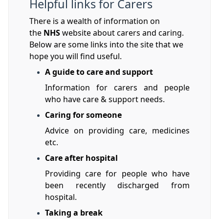
Helpful links for Carers
There is a wealth of information on
the
NHS
website about carers and caring.
Below are some links into the site that we
hope you will find useful.
A guide to care and support
Information for carers and people
who have care & support needs.
Caring for someone
Advice on providing care, medicines
etc.
Care after hospital
Providing care for people who have
been recently discharged from
hospital.
Taking a break