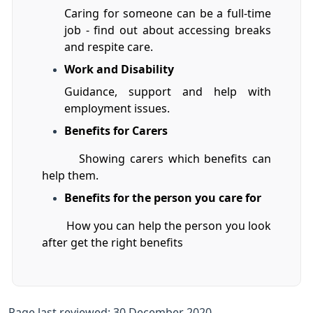
Caring for someone can be a full-time
job - find out about accessing breaks
and respite care.
Work and Disability
Guidance, support and help with
employment issues.
Benefits for Carers
Showing carers which benefits can
help them.
Benefits for the person you care for
How you can help the person you look
after get the right benefits
Page last reviewed: 30 December 2020