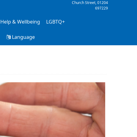
Church Street,
01204
697229
 Help & Wellbeing
LGBTQ+
h
Language