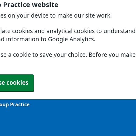
 Practice website
ies on your device to make our site work.
slate cookies and analytical cookies to understan
nd information to Google Analytics.
use a cookie to save your choice. Before you mak
se cookies
oup Practice