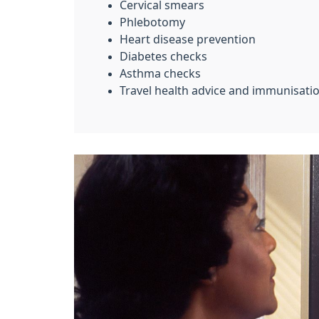
Cervical smears
Phlebotomy
Heart disease prevention
Diabetes checks
Asthma checks
Travel health advice and immunisatio