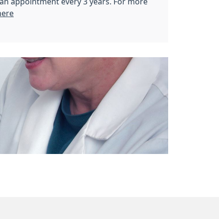
r an appointment every 3 years. For more
here