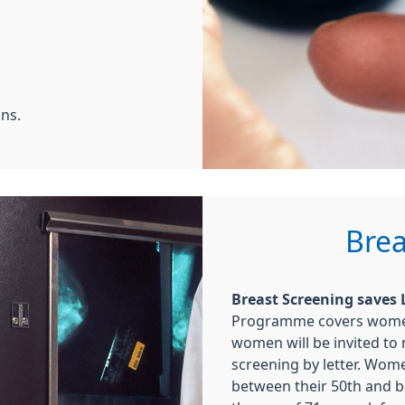
ns.
Brea
Breast Screening saves L
Programme covers women 
women will be invited to
screening by letter. Women
between their 50th and b