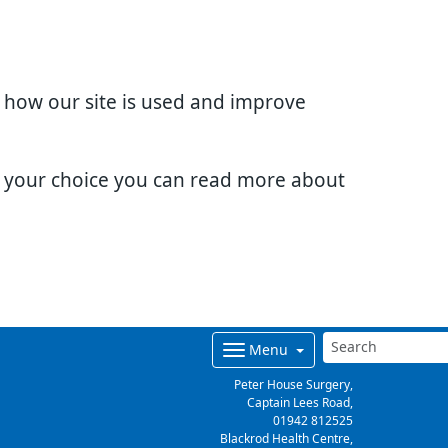
d how our site is used and improve
e your choice you can read more about
Menu
Peter House Surgery,
Captain Lees Road,
01942 812525
Blackrod Health Centre,