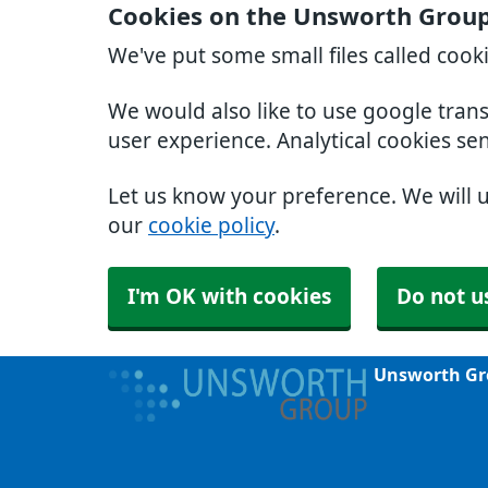
Cookies on the Unsworth Group
We've put some small files called cook
We would also like to use google tran
user experience. Analytical cookies se
Let us know your preference. We will 
our
cookie policy
.
I'm OK with cookies
Do not u
Unsworth Gr