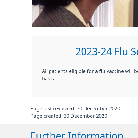
2023-24 Flu 
All patients eligible for a flu vaccine wil
basis.
Page last reviewed: 30 December 2020
Page created: 30 December 2020
Further Information