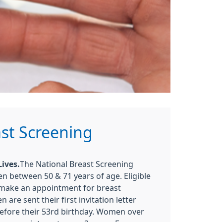
st Screening
ives.
The National Breast Screening
between 50 & 71 years of age. Eligible
 make an appointment for breast
 are sent their first invitation letter
efore their 53rd birthday. Women over