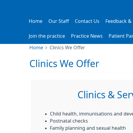
Home
Our Staff
Contact Us
Feedback &
Join the practice
Practice News
Patient Pa
Home
Clinics We Offer
Clinics We Offer
Clinics & Ser
Child health, immunisations and de
Postnatal checks
Family planning and sexual health