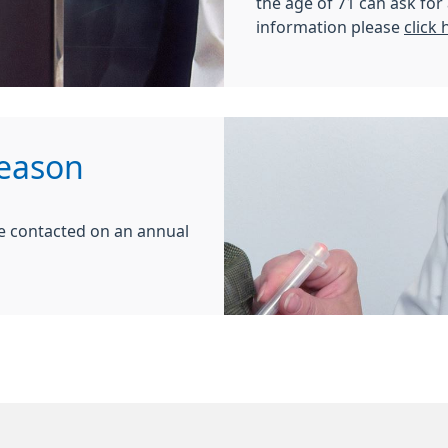
the age of 71 can ask fo
information please
click 
Season
l be contacted on an annual