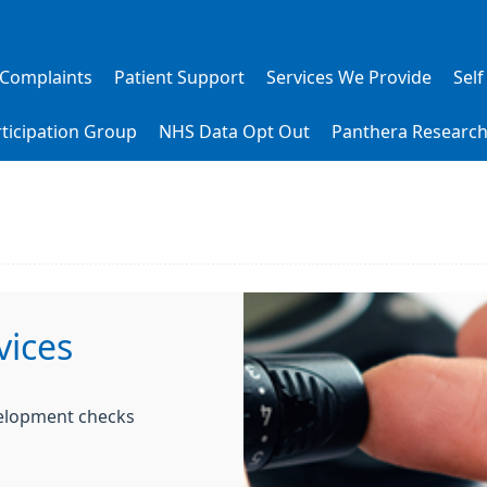
 Complaints
Patient Support
Services We Provide
Self
rticipation Group
NHS Data Opt Out
Panthera Researc
vices
velopment checks